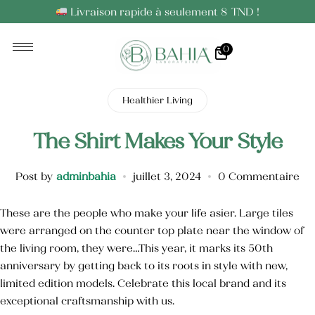
Livraison rapide à seulement 8 TND !
0
Huiles Essentielles
Huiles Végétales
Healthier Living
The Shirt Makes Your Style
Post by
adminbahia
juillet 3, 2024
0 Commentaire
These are the people who make your life asier. Large tiles
were arranged on the counter top plate near the window of
the living room, they were…This year, it marks its 50th
anniversary by getting back to its roots in style with new,
limited edition models. Celebrate this local brand and its
exceptional craftsmanship with us.