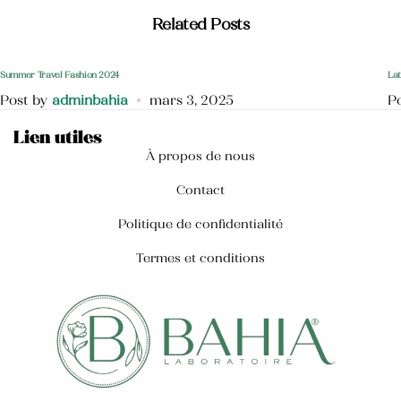
Crème mains anti-tâche
Related Posts
40,000
TND
Summer Travel Fashion 2024
Lat
Post by
adminbahia
mars 3, 2025
P
Lien utiles
À propos de nous
Contact
Politique de confidentialité
Termes et conditions