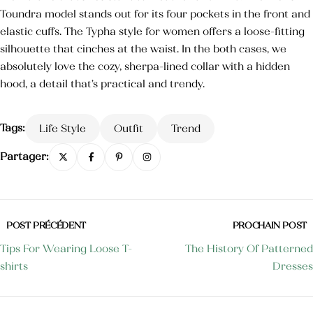
Toundra model stands out for its four pockets in the front and
Crème mains et ongles
elastic cuffs. The Typha style for women offers a loose-fitting
35,000
TND
silhouette that cinches at the waist. In the both cases, we
Blush
absolutely love the cozy, sherpa-lined collar with a hidden
25,000
TND
hood, a detail that’s practical and trendy.
Crème pour les mains anti-tâche
Tags:
Life Style
Outfit
Trend
Partager:
POST PRÉCÉDENT
PROCHAIN POST
Tips For Wearing Loose T-
The History Of Patterned
shirts
Dresses