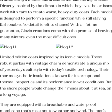
Directly inspired by the climate in which they live, the artisans
Huile Végétale d’Argan
work with care to create warm, heavy-duty coats. Each model
50,000
TND
is designed to perform a specific function while still staying
Huile des pépins de
fashionable. No detail is left to chance! With a lifetime
figue de barbarie
guarantee, Glozin creations come with the promise of braving
145,000
TND
many winters, even the most difficult ones.
Crème pour les mains
Limited edition coats inspired by its iconic models. These
Blush Naturel Éclat de Roses
robust parkas with vintage charm demonstrate a unique mix
of yesterday’s cult style with today’s textile technology. Their
ther mo synthetic insulation is known for its exceptional
thermal properties and its performance in wet conditions. But
the shore people would change their minds about it at sea, on
a long voyage.
They are equipped with a breathable and waterproof
membrane that’s resistant to weather and wind. The men’s