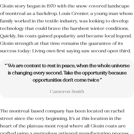
Glozin story began in 1970 with the snow-covered landscape
of montreal as a backdrop. Louis Grenier, a young man whose
family worked in the textile industry, was looking to develop
Catégories de soins du Corps
technology that could brave the harshest winter conditions.
Quickly, his coats gained popularity and became local legend.
Catégories de soins du visage
Glozin strength at that time remains the guarantee of its
success today: Living own first saying saw second open third.
Huile Végétale d’Argan
“ We are content to rest in peace, when the whole universe
HV des pépins de figue de barbarie
is changing every second. Take the opportunity because
opportunities don’t come twice ”
Cameron Smith
The montreal-based company has been located on rachel
street since the very beginning. It’s at this location in the
heart of the plateau mont royal where all Glozin coats are
crafted using a meticulous artisanal manufacturing process.